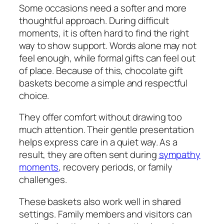
Some occasions need a softer and more
thoughtful approach. During difficult
moments, it is often hard to find the right
way to show support. Words alone may not
feel enough, while formal gifts can feel out
of place. Because of this, chocolate gift
baskets become a simple and respectful
choice.
They offer comfort without drawing too
much attention. Their gentle presentation
helps express care in a quiet way. As a
result, they are often sent during
sympathy
moments
, recovery periods, or family
challenges.
These baskets also work well in shared
settings. Family members and visitors can