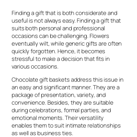
Finding a gift that is both considerate and
useful is not always easy. Finding a gift that
suits both personal and professional
occasions can be challenging. Flowers
eventually wilt, while generic gifts are often
quickly forgotten. Hence, it becomes
stressful to make a decision that fits in
various occasions.
Chocolate gift baskets address this issue in
an easy and significant manner. They are a
package of presentation, variety, and
convenience. Besides, they are suitable
during celebrations, formal parties, and
emotional moments. Their versatility
enables them to suit intimate relationships
as well as business ties.