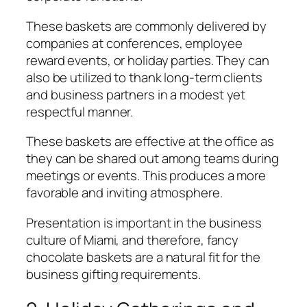
These baskets are commonly delivered by
companies at conferences, employee
reward events, or holiday parties. They can
also be utilized to thank long-term clients
and business partners in a modest yet
respectful manner.
These baskets are effective at the office as
they can be shared out among teams during
meetings or events. This produces a more
favorable and inviting atmosphere.
Presentation is important in the business
culture of Miami, and therefore, fancy
chocolate baskets are a natural fit for the
business gifting requirements.