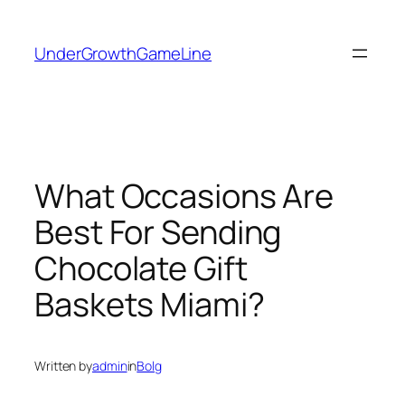
Skip
to
UnderGrowthGameLine
content
What Occasions Are
Best For Sending
Chocolate Gift
Baskets Miami?
Written by
admin
in
Bolg