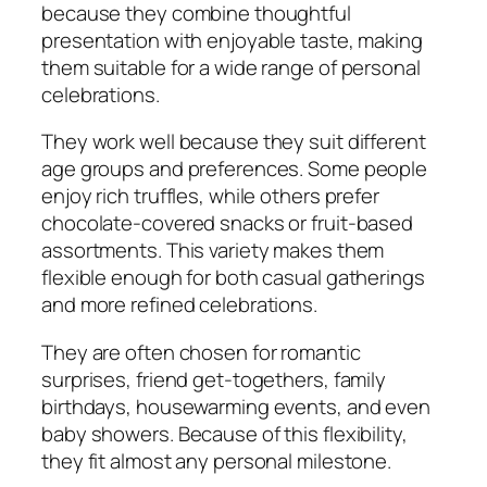
because they combine thoughtful
presentation with enjoyable taste, making
them suitable for a wide range of personal
celebrations.
They work well because they suit different
age groups and preferences. Some people
enjoy rich truffles, while others prefer
chocolate-covered snacks or fruit-based
assortments. This variety makes them
flexible enough for both casual gatherings
and more refined celebrations.
They are often chosen for romantic
surprises, friend get-togethers, family
birthdays, housewarming events, and even
baby showers. Because of this flexibility,
they fit almost any personal milestone.