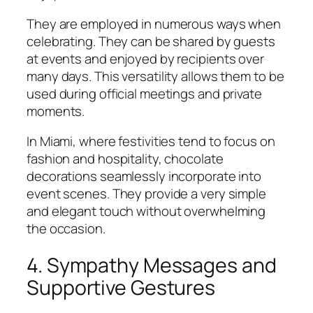
They are employed in numerous ways when
celebrating. They can be shared by guests
at events and enjoyed by recipients over
many days. This versatility allows them to be
used during official meetings and private
moments.
In Miami, where festivities tend to focus on
fashion and hospitality, chocolate
decorations seamlessly incorporate into
event scenes. They provide a very simple
and elegant touch without overwhelming
the occasion.
4. Sympathy Messages and
Supportive Gestures