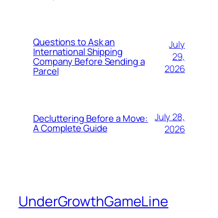
Questions to Ask an
July
International Shipping
29,
Company Before Sending a
2026
Parcel
July 28,
Decluttering Before a Move:
A Complete Guide
2026
UnderGrowthGameLine