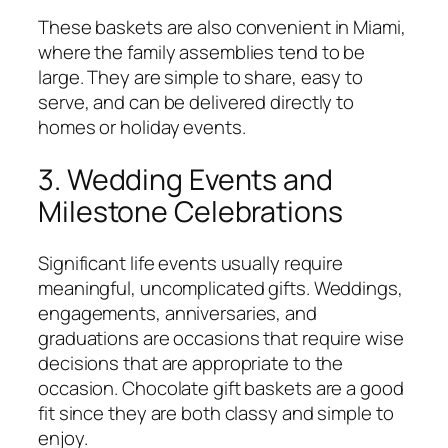
These baskets are also convenient in Miami,
where the family assemblies tend to be
large. They are simple to share, easy to
serve, and can be delivered directly to
homes or holiday events.
3. Wedding Events and
Milestone Celebrations
Significant life events usually require
meaningful, uncomplicated gifts. Weddings,
engagements, anniversaries, and
graduations are occasions that require wise
decisions that are appropriate to the
occasion. Chocolate gift baskets are a good
fit since they are both classy and simple to
enjoy.