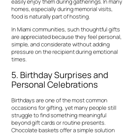
easily enjoy them during gatherings. In many
homes, especially during memorial visits,
food is naturally part of hosting.
In Miami communities, such thoughtful gifts
are appreciated because they feel personal,
simple, and considerate without adding
pressure on the recipient during emotional
times.
5. Birthday Surprises and
Personal Celebrations
Birthdays are one of the most common
occasions for gifting, yet many people still
struggle to find something meaningful
beyond gift cards or routine presents.
Chocolate baskets offer a simple solution