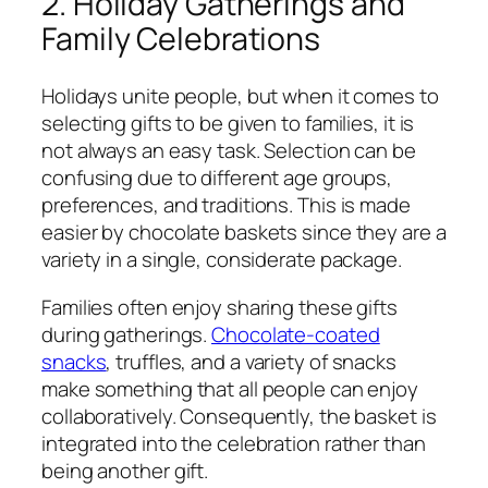
2. Holiday Gatherings and
Family Celebrations
Holidays unite people, but when it comes to
selecting gifts to be given to families, it is
not always an easy task. Selection can be
confusing due to different age groups,
preferences, and traditions. This is made
easier by chocolate baskets since they are a
variety in a single, considerate package.
Families often enjoy sharing these gifts
during gatherings.
Chocolate-coated
snacks
, truffles, and a variety of snacks
make something that all people can enjoy
collaboratively. Consequently, the basket is
integrated into the celebration rather than
being another gift.