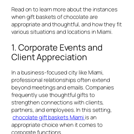
Read on to learn more about the instances
when gift baskets of chocolate are
appropriate and thoughtful, and how they fit
various situations and locations in Miami.
1. Corporate Events and
Client Appreciation
In a business-focused city like Miami,
professional relationships often extend
beyond meetings and emails. Companies
frequently use thoughtful gifts to
strengthen connections with clients,
partners, and employees. In this setting,
chocolate gift baskets Miami
is an
appropriate choice when it comes to
corporate functions.