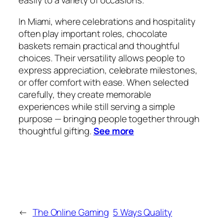
easily to a variety of occasions.
In Miami, where celebrations and hospitality
often play important roles, chocolate
baskets remain practical and thoughtful
choices. Their versatility allows people to
express appreciation, celebrate milestones,
or offer comfort with ease. When selected
carefully, they create memorable
experiences while still serving a simple
purpose — bringing people together through
thoughtful gifting.
See more
←
The Online Gaming
5 Ways Quality