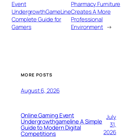
Event
Pharmacy Furniture
UndergrowthGameLine
Creates A More
Complete Guide for
Professional
Gamers
Environment
→
MORE POSTS
August 6, 2026
Online Gaming Event
July
Undergrowthgameline A Simple
31,
Guide to Modern Digital
2026
Competitions