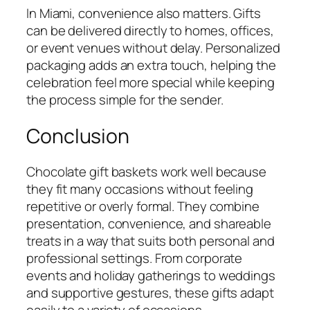
In Miami, convenience also matters. Gifts
can be delivered directly to homes, offices,
or event venues without delay. Personalized
packaging adds an extra touch, helping the
celebration feel more special while keeping
the process simple for the sender.
Conclusion
Chocolate gift baskets work well because
they fit many occasions without feeling
repetitive or overly formal. They combine
presentation, convenience, and shareable
treats in a way that suits both personal and
professional settings. From corporate
events and holiday gatherings to weddings
and supportive gestures, these gifts adapt