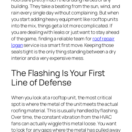
building. They take a beating from the sun, wind, and
rain every single day without complaining. But when
you start adding heavy equipment like rooftop units
into the mix, things get a lot more complicated. If
you are dealing with leaks or just want to stay ahead
of the game, finding a reliable team for
roof repair
logan
service is a smart first move. Keeping those
seals tight is the only thing standing between a dry
interior and a very expensive mess.
The Flashing Is Your First
Line of Defense
When you look at a rooftop unit, the most critical
spot is where the metal of the unit meets the actual
roofing material. This is usually handled by flashing.
Over time, the constant vibration from the HVAC
fans can actually wiggle this metal loose. You want
to look for any gaps where the metal has pulled away