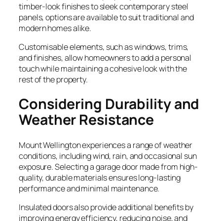
timber-look finishes to sleek contemporary steel
panels, options are available to suit traditional and
modern homes alike.
Customisable elements, such as windows, trims,
and finishes, allow homeowners to add a personal
touch while maintaining a cohesive look with the
rest of the property.
Considering Durability and
Weather Resistance
Mount Wellington experiences a range of weather
conditions, including wind, rain, and occasional sun
exposure. Selecting a garage door made from high-
quality, durable materials ensures long-lasting
performance and minimal maintenance.
Insulated doors also provide additional benefits by
improving energy efficiency, reducing noise, and