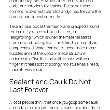
during heavy rain. However, the corners of these
curbs are notorious for leaking. Because these
corners involve multiple folds and joints, they are the
hardest part to seal correctly.
Take a close look at the membrane wrapped around
the curb. If you see bubbles, blisters, or
“alligatoring,” which is when the material starts
cracking and looking like lizard skin, the integrity is
compromised. Water can get trapped under those
bubbles and rot the wood or metal structure
underneath. Give the curb a little poke with your
finger. If it feels soft or spongy, moisture has already
made its way inside.
Sealant and Caulk Do Not
Last Forever
A lot of people think that once you goop some caulk
around a pipe or a joint, you are done for a decade. In