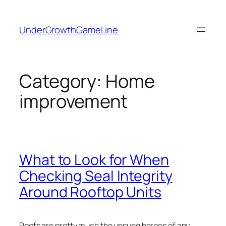
Skip
to
UnderGrowthGameLine
content
Category:
Home
improvement
What to Look for When
Checking Seal Integrity
Around Rooftop Units
Roofs are pretty much the unsung heroes of any