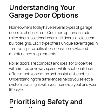
Understanding Your
Garage Door Options
Homeowners today have several types of garage
doors to choose from. Common options include
roller doors, sectional doors, tilt doors, and custom-
built designs. Each type offers unique advantages in
terms of space utilisation, operation style, and
maintenance requirements.
Roller doors are compact and ideal for properties
with limited driveway space, while sectional doors
offer smooth operation and insulation benefits.
Understanding the differences helps you select a
system that aligns with your home’s layout and your
lifestyle.
Prioritising Safety and