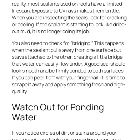
reality, most sealants used on roofs have a limited
lifespan. Exposure to UV rays makes them brittle.
When you are inspecting the seals, look for cracking
or peeling. If the sealant is starting to look like dried-
out mud, it is no longer doing its job.
You also need to check for “bridging.” This happens
when the sealant pulls away from one surface but
stays attached to the other, creating a little bridge
that water can easily flow under. A good seal should
look smooth and be firmly bonded to both surfaces.
If you can peel it off with your fingernail, it is time to
scrape it away and apply something fresh and high-
quality.
Watch Out for Ponding
Water
If you notice circles of dirt or stains around your
rooftop unit, you likely have a ponding water issue.