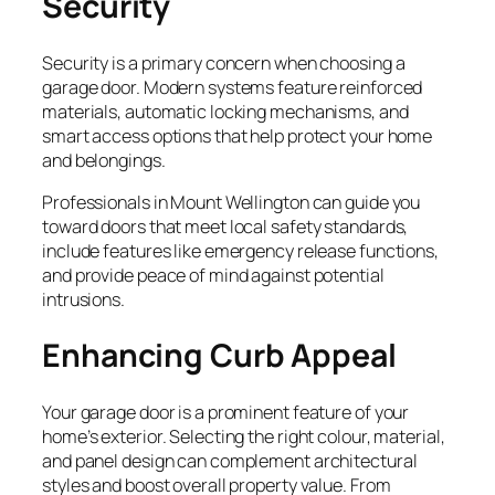
Security
Security is a primary concern when choosing a
garage door. Modern systems feature reinforced
materials, automatic locking mechanisms, and
smart access options that help protect your home
and belongings.
Professionals in Mount Wellington can guide you
toward doors that meet local safety standards,
include features like emergency release functions,
and provide peace of mind against potential
intrusions.
Enhancing Curb Appeal
Your garage door is a prominent feature of your
home’s exterior. Selecting the right colour, material,
and panel design can complement architectural
styles and boost overall property value. From