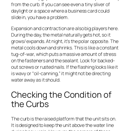
from the curb. If you can see even a tiny sliver of
daylight or a space where a business card could
slide in, you have a problem.
Expansion and contraction are also big players here.
During the day, the metal naturally gets hot, so it
grows/ expands. At night, it’s the polar opposite. The
metal cools down and shrinks. This is like a constant
tug-of-war, which puts a massive amount of stress
on the fasteners and the sealant. Look for backed-
out screws or rusted nails. If the flashing looks like it
is wavy or “oil-canning,” it might not be directing
water away as it should.
Checking the Condition of
the Curbs
The curb is the raised platform that the unit sits on.
It is designed to keep the unit above the water line