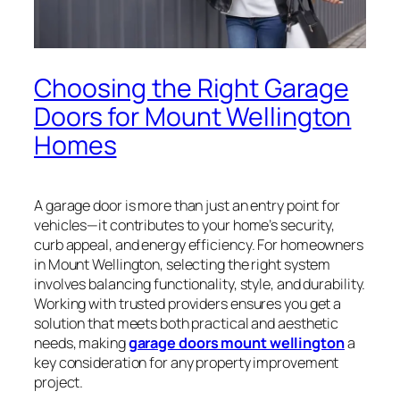
Choosing the Right Garage
Doors for Mount Wellington
Homes
A garage door is more than just an entry point for
vehicles—it contributes to your home’s security,
curb appeal, and energy efficiency. For homeowners
in Mount Wellington, selecting the right system
involves balancing functionality, style, and durability.
Working with trusted providers ensures you get a
solution that meets both practical and aesthetic
needs, making
garage doors mount wellington
a
key consideration for any property improvement
project.