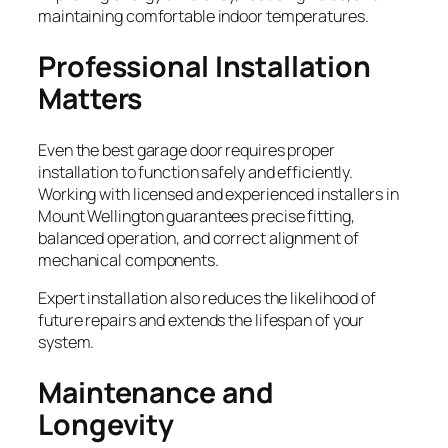
maintaining comfortable indoor temperatures.
Professional Installation
Matters
Even the best garage door requires proper
installation to function safely and efficiently.
Working with licensed and experienced installers in
Mount Wellington guarantees precise fitting,
balanced operation, and correct alignment of
mechanical components.
Expert installation also reduces the likelihood of
future repairs and extends the lifespan of your
system.
Maintenance and
Longevity