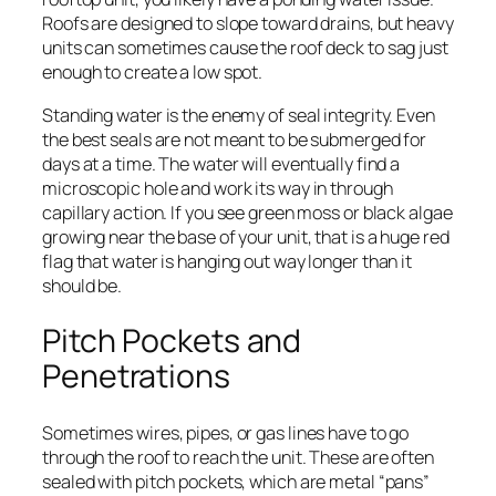
Roofs are designed to slope toward drains, but heavy
units can sometimes cause the roof deck to sag just
enough to create a low spot.
Standing water is the enemy of seal integrity. Even
the best seals are not meant to be submerged for
days at a time. The water will eventually find a
microscopic hole and work its way in through
capillary action. If you see green moss or black algae
growing near the base of your unit, that is a huge red
flag that water is hanging out way longer than it
should be.
Pitch Pockets and
Penetrations
Sometimes wires, pipes, or gas lines have to go
through the roof to reach the unit. These are often
sealed with pitch pockets, which are metal “pans”