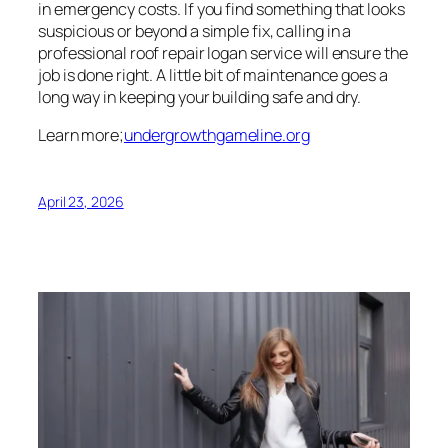
in emergency costs. If you find something that looks
suspicious or beyond a simple fix, calling in a
professional roof repair logan service will ensure the
job is done right. A little bit of maintenance goes a
long way in keeping your building safe and dry.
Learn more;
undergrowthgameline.org
April 23, 2026