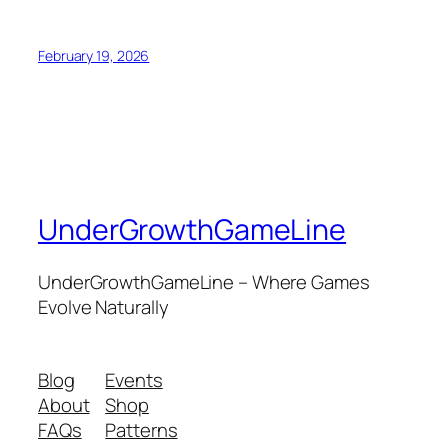
February 19, 2026
UnderGrowthGameLine
UnderGrowthGameLine – Where Games
Evolve Naturally
Blog
Events
About
Shop
FAQs
Patterns