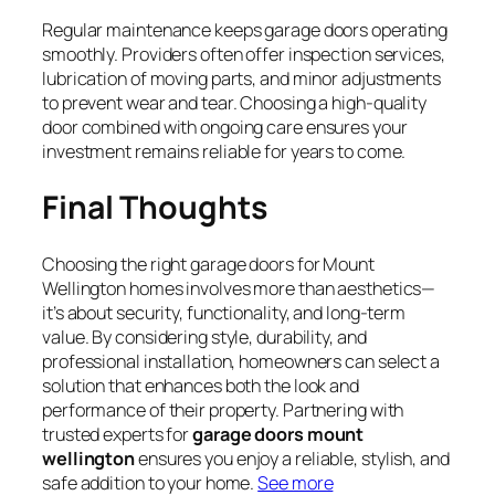
Regular maintenance keeps garage doors operating
smoothly. Providers often offer inspection services,
lubrication of moving parts, and minor adjustments
to prevent wear and tear. Choosing a high-quality
door combined with ongoing care ensures your
investment remains reliable for years to come.
Final Thoughts
Choosing the right garage doors for Mount
Wellington homes involves more than aesthetics—
it’s about security, functionality, and long-term
value. By considering style, durability, and
professional installation, homeowners can select a
solution that enhances both the look and
performance of their property. Partnering with
trusted experts for
garage doors mount
wellington
ensures you enjoy a reliable, stylish, and
safe addition to your home.
See more