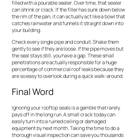
filled with a pourable sealer. Over time, that sealer
can shrink or crack. If the filler has sunk down below
the rim of the pan, it can actually act like a bowl that
catches rainwater and funnels it straight down into
your building.
Check every single pipe and conduit. Shake them
gently to see if they are loose. If the pipe moves but
the seal stays still, you have a gap. These small
penetrations are actually responsible for a huge
percentage of commercial roof leaks because they
are so easy to overlook during a quick walk-around.
Final Word
Ignoring your rooftop seals is a gamble that rarely
pays off in the long run. A small crack today can
easily turn into a ruined ceiling or damaged
equipment by next month. Taking the time to do a
thorough visual inspection can save you thousands